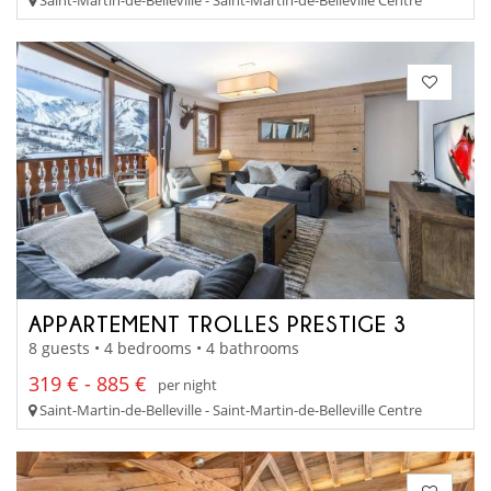
APPARTEMENT TROLLES PRESTIGE 3
8 guests • 4 bedrooms • 4 bathrooms
319 € - 885 €
per night
Saint-Martin-de-Belleville - Saint-Martin-de-Belleville Centre