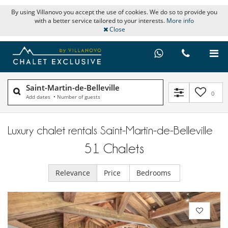
By using Villanovo you accept the use of cookies. We do so to provide you
with a better service tailored to your interests.
More info
Close
Saint-Martin-de-Belleville
0
Add dates
•
Number of guests
Luxury chalet rentals Saint-Martin-de-Belleville
51
Chalets
Relevance
Price
Bedrooms