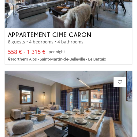
APPARTEMENT CIME CARON
8 guests • 4 bedrooms • 4 bathrooms
558 € - 1 315 €
per night
Northern Alps - Saint-Martin-de-Belleville - Le Bettaix