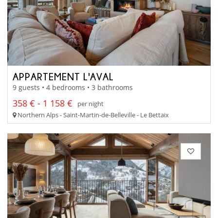
APPARTEMENT L'AVAL
9 guests • 4 bedrooms • 3 bathrooms
358 € - 1 158 €
per night
Northern Alps - Saint-Martin-de-Belleville - Le Bettaix