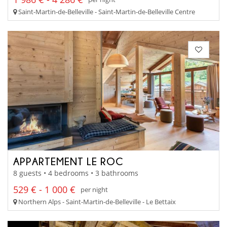
Saint-Martin-de-Belleville - Saint-Martin-de-Belleville Centre
APPARTEMENT LE ROC
8 guests • 4 bedrooms • 3 bathrooms
529 € - 1 000 €
per night
Northern Alps - Saint-Martin-de-Belleville - Le Bettaix