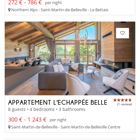
272 € - 786 €
per night
Northern Alps - Saint-Martin-de-Belleville - Le Bettaix
APPARTEMENT L'ECHAPPÉE BELLE
(1 review)
8 guests • 4 bedrooms • 3 bathrooms
300 € - 1 243 €
per night
Saint-Martin-de-Belleville - Saint-Martin-de-Belleville Centre