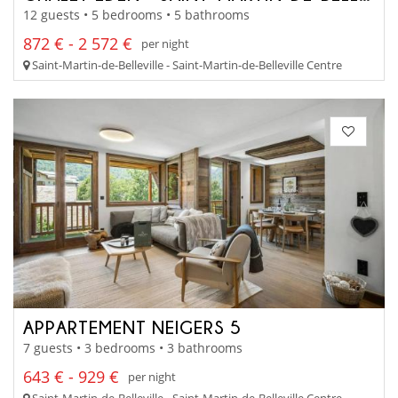
12 guests • 5 bedrooms • 5 bathrooms
872 € - 2 572 €
per night
Saint-Martin-de-Belleville - Saint-Martin-de-Belleville Centre
APPARTEMENT NEIGERS 5
7 guests • 3 bedrooms • 3 bathrooms
643 € - 929 €
per night
Saint-Martin-de-Belleville - Saint-Martin-de-Belleville Centre