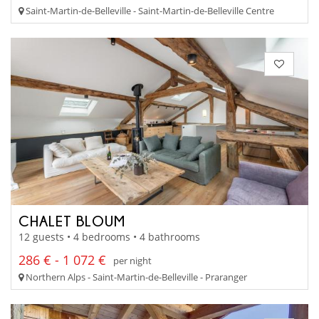
Saint-Martin-de-Belleville - Saint-Martin-de-Belleville Centre
CHALET BLOUM
12 guests • 4 bedrooms • 4 bathrooms
286 € - 1 072 €
per night
Northern Alps - Saint-Martin-de-Belleville - Praranger