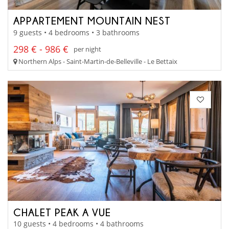
APPARTEMENT MOUNTAIN NEST
9 guests • 4 bedrooms • 3 bathrooms
298 € - 986 €
per night
Northern Alps - Saint-Martin-de-Belleville - Le Bettaix
CHALET PEAK A VUE
10 guests • 4 bedrooms • 4 bathrooms