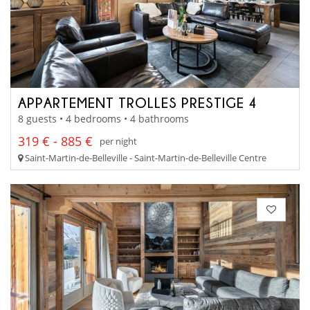
APPARTEMENT TROLLES PRESTIGE 4
8 guests • 4 bedrooms • 4 bathrooms
319 € - 885 €
per night
Saint-Martin-de-Belleville - Saint-Martin-de-Belleville Centre