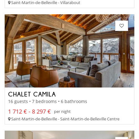
Saint-Martin-de-Belleville - Villarabout
CHALET CAMILA
16 guests • 7 bedrooms • 6 bathrooms
1 712 € - 8 297 €
per night
Saint-Martin-de-Belleville - Saint-Martin-de-Belleville Centre