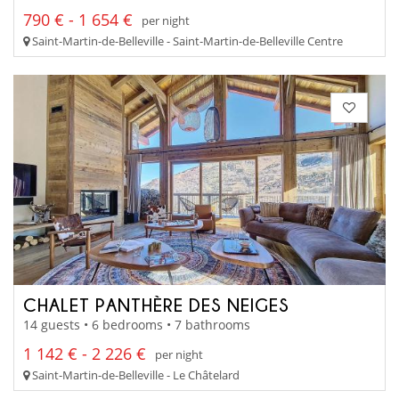
790 € - 1 654 €
per night
Saint-Martin-de-Belleville - Saint-Martin-de-Belleville Centre
CHALET PANTHÈRE DES NEIGES
14 guests • 6 bedrooms • 7 bathrooms
1 142 € - 2 226 €
per night
Saint-Martin-de-Belleville - Le Châtelard