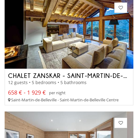
CHALET ZANSKAR - SAINT-MARTIN-DE-BELLEVILLE
12 guests • 5 bedrooms • 5 bathrooms
658 € - 1 929 €
per night
Saint-Martin-de-Belleville - Saint-Martin-de-Belleville Centre