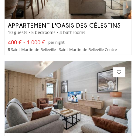
APPARTEMENT L'OASIS DES CÉLESTINS
10 guests • 5 bedrooms • 4 bathrooms
400 € - 1 000 €
per night
Saint-Martin-de-Belleville - Saint-Martin-de-Belleville Centre