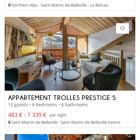
Northern Alps - Saint-Martin-de-Belleville - Le Bettaix
APPARTEMENT TROLLES PRESTIGE 5
12 guests • 6 bedrooms • 6 bathrooms
483 € - 1 339 €
per night
Saint-Martin-de-Belleville - Saint-Martin-de-Belleville Centre