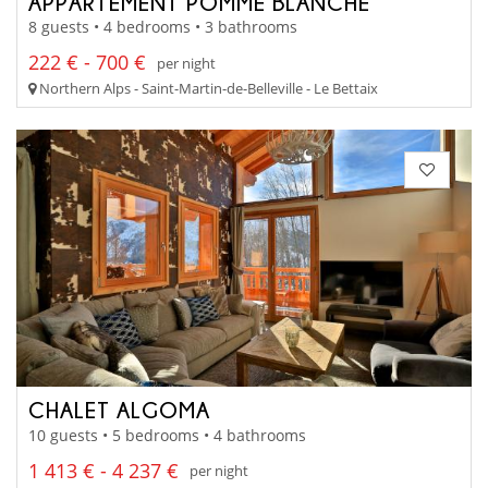
APPARTEMENT POMME BLANCHE
8 guests • 4 bedrooms • 3 bathrooms
222 € - 700 €
per night
Northern Alps - Saint-Martin-de-Belleville - Le Bettaix
CHALET ALGOMA
10 guests • 5 bedrooms • 4 bathrooms
1 413 € - 4 237 €
per night