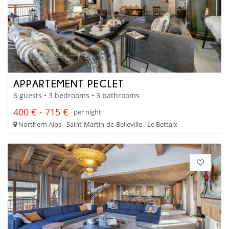
APPARTEMENT PECLET
6 guests • 3 bedrooms • 3 bathrooms
400 € - 715 €
per night
Northern Alps - Saint-Martin-de-Belleville - Le Bettaix