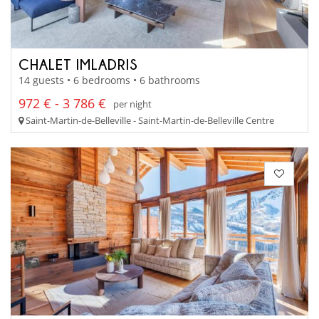
CHALET IMLADRIS
14 guests • 6 bedrooms • 6 bathrooms
972 € - 3 786 €
per night
Saint-Martin-de-Belleville - Saint-Martin-de-Belleville Centre