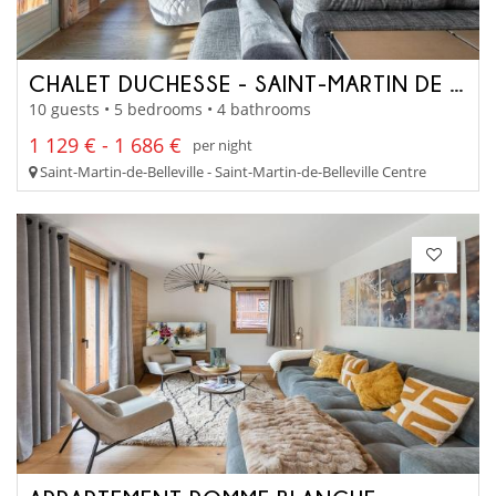
CHALET DUCHESSE - SAINT-MARTIN DE BELLEVILLE
10 guests • 5 bedrooms • 4 bathrooms
1 129 € - 1 686 €
per night
Saint-Martin-de-Belleville - Saint-Martin-de-Belleville Centre