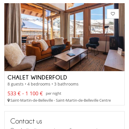
CHALET WINDERFOLD
8 guests • 4 bedrooms • 3 bathrooms
533 € - 1 100 €
per night
Saint-Martin-de-Belleville - Saint-Martin-de-Belleville Centre
Contact us