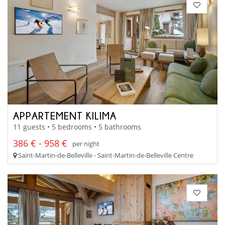
APPARTEMENT KILIMA
11 guests • 5 bedrooms • 5 bathrooms
386 € - 958 €
per night
Saint-Martin-de-Belleville - Saint-Martin-de-Belleville Centre