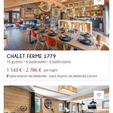
CHALET FERME 1779
15 guests • 6 bedrooms • 6 bathrooms
1 143 € - 2 786 €
per night
Saint-Martin-de-Belleville - Saint-Martin-de-Belleville Centre