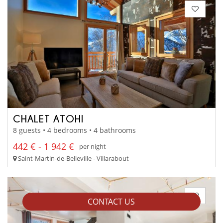
CHALET ATOHI
8 guests • 4 bedrooms • 4 bathrooms
442 € - 1 942 €
per night
Saint-Martin-de-Belleville - Villarabout
CONTACT US