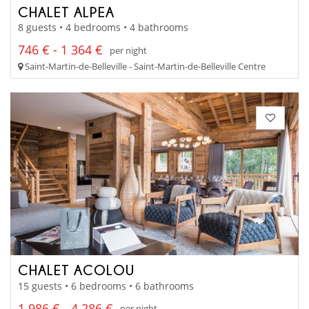
CHALET ALPEA
8 guests • 4 bedrooms • 4 bathrooms
746 € - 1 364 €
per night
Saint-Martin-de-Belleville - Saint-Martin-de-Belleville Centre
CHALET ACOLOU
15 guests • 6 bedrooms • 6 bathrooms
1 986 € - 4 286 €
per night