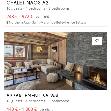
CHALET NAOS A2
10 guests • 4 bedrooms • 3 bathrooms
243 € - 972 €
per night
Northern Alps - Saint-Martin-de-Belleville - Le Bettaix
APPARTEMENT KALASI
10 guests • 4 bedrooms • 3 bathrooms
443 € - 1 000 €
per night