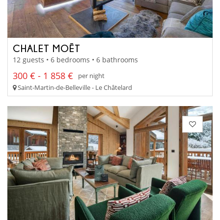
CHALET MOËT
12 guests • 6 bedrooms • 6 bathrooms
300 € - 1 858 €
per night
Saint-Martin-de-Belleville - Le Châtelard