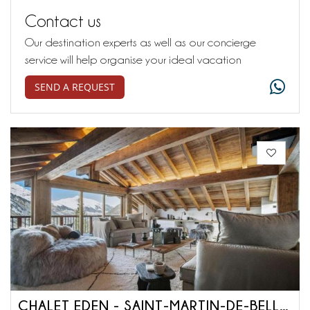
Contact us
Our destination experts as well as our concierge
service will help organise your ideal vacation
SEND A REQUEST
CHALET EDEN - SAINT-MARTIN-DE-BELLEVILLE