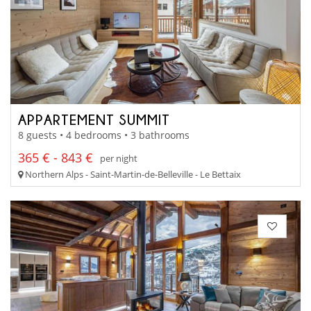
APPARTEMENT SUMMIT
8 guests • 4 bedrooms • 3 bathrooms
365 € - 843 €
per night
Northern Alps - Saint-Martin-de-Belleville - Le Bettaix