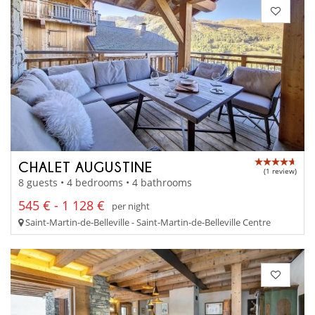
CHALET AUGUSTINE
(1 review)
8 guests • 4 bedrooms • 4 bathrooms
545 € - 1 128 €
per night
Saint-Martin-de-Belleville - Saint-Martin-de-Belleville Centre