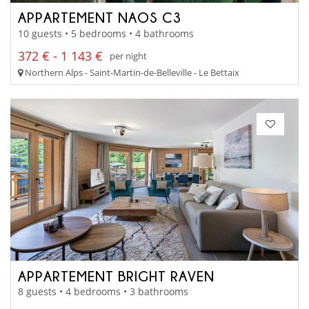
APPARTEMENT NAOS C3
10 guests • 5 bedrooms • 4 bathrooms
372 € - 1 143 €
per night
Northern Alps - Saint-Martin-de-Belleville - Le Bettaix
APPARTEMENT BRIGHT RAVEN
8 guests • 4 bedrooms • 3 bathrooms