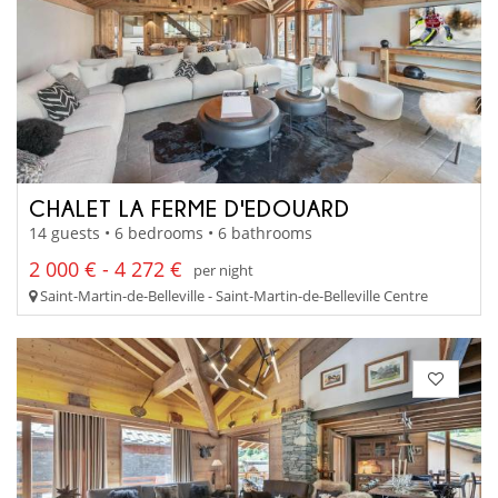
CHALET LA FERME D'EDOUARD
14 guests • 6 bedrooms • 6 bathrooms
2 000 € - 4 272 €
per night
Saint-Martin-de-Belleville - Saint-Martin-de-Belleville Centre