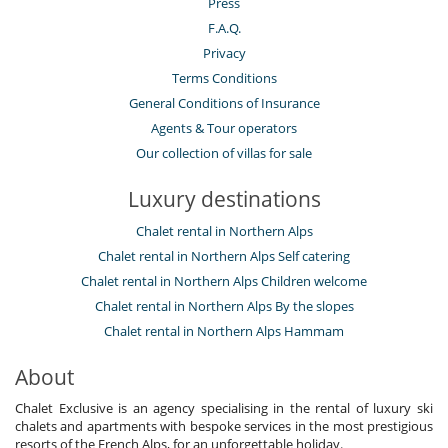
Press
F.A.Q.
Privacy
Terms Conditions
General Conditions of Insurance
Agents & Tour operators
Our collection of villas for sale
Luxury destinations
Chalet rental in Northern Alps
Chalet rental in Northern Alps Self catering
Chalet rental in Northern Alps Children welcome
Chalet rental in Northern Alps By the slopes
Chalet rental in Northern Alps Hammam
About
Chalet Exclusive is an agency specialising in the rental of luxury ski
chalets and apartments with bespoke services in the most prestigious
resorts of the French Alps, for an unforgettable holiday.