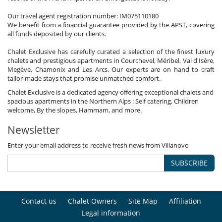
Our travel agent registration number: IM075110180
We benefit from a financial guarantee provided by the APST, covering
all funds deposited by our clients.
Chalet Exclusive has carefully curated a selection of the finest luxury
chalets and prestigious apartments in Courchevel, Méribel, Val d'Isère,
Megève, Chamonix and Les Arcs. Our experts are on hand to craft
tailor-made stays that promise unmatched comfort.
Chalet Exclusive is a dedicated agency offering exceptional chalets and
spacious apartments in the Northern Alps : Self catering, Children
welcome, By the slopes, Hammam, and more.
Newsletter
Enter your email address to receive fresh news from Villanovo
SUBSCRIBE
Contact us
Chalet Owners
Site Map
Affiliation
Legal information