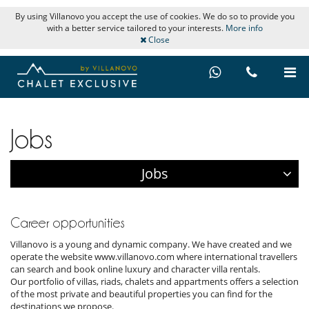
By using Villanovo you accept the use of cookies. We do so to provide you
with a better service tailored to your interests.
More info
Close
Jobs
Jobs
Career opportunities
Villanovo is a young and dynamic company. We have created and we
operate the website www.villanovo.com where international travellers
can search and book online luxury and character villa rentals.
Our portfolio of villas, riads, chalets and appartments offers a selection
of the most private and beautiful properties you can find for the
destinations we propose.