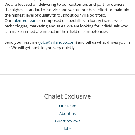
We are focused on delivering to our customers and partner owners
the highest standard of service and we put our best effort to maintain
the highest level of quality throughout our villa portfolio.
Our
talented team
is composed of specialists in luxury travel, web
technologies, marketing and sales. We are looking for individuals who
can make immediate impact in their field of competencies.
Send your resume (
jobs@villanovo.com
) and tell us what drives you in
life. We will get back to you very quickly.
Chalet Exclusive
Our team
About us
Guest reviews
Jobs