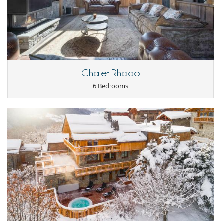
housekeeping.
- Tea and/or coffee in bed at your discretion.
- Daily cooked breakfast by the Team customised to your needs.
- Daily afternoon tea including savoury and/or sweet dishes.
- Canapés before dinner on 5 nights of your stay.
- Dinners prepared by the chef and bespoke menu consultation for 5
nights of your stay.
- Range of the finest chateau bottled house wines served. A-la-carte
available.
Chalet Rhodo
- Perrier Jouet Champagne served at any-time of day. UNLIMITED.
6 Bedrooms
- Unlimited open bar stocked with wine, beers, premium spirits and
soft drinks. UNLIMITED.
- All modern conveniences including: Wifi, choice of SKY TV or language
channels, Apple TV and sound system.
- Extensive list of children’s equipment, games and toys.
- Unbranded and discrete chauffeured 4×4 vehicles dedicated to you
and your guests only.
- Luxury cotton sheets and fluffy towels.
- Choice of feather or synthetic pillows and duvets.
- Midweek linen and towel change.
- Highest quality dressing gowns and slippers.
- Hairdryers in every bedroom.
Location