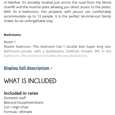
of Méribel. It’s enviably located just across the road from the Morel
chairlift and the Hulotte piste allowing you direct access to the pistes.
With its 6 bedrooms, this property with jacuzzi can comfortably
accommodate up to 12 people. It is the perfect ski-in/ski-out family
chalet, for an unforgettable stay.
Bedrooms
Room 1
Master bedroom. This bedroom has 1 double bed Super king size.
Bathroom private, with 2 washbasins, bathtub, shower. WC in the
bathroom. This bedroom includes also private balcony.
Room 2
Display full description
Master bedroom. This bedroom has 1 double bed Super king size.
Bathroom private, with 2 washbasins, bathtub, shower. WC in the
bathroom. This bedroom includes also balcony.
WHAT IS INCLUDED
Room 3
Room. This bedroom has 1 double bed Super king size configurable in
Included in rates
twin beds. Bathroom private, with bathtub, shower, 1 washbasin. WC
Domestic staff
in the bathroom. This bedroom includes also balcony.
Bed and household linens
Cot + High Chair
Room 4
Formula : Ultimate