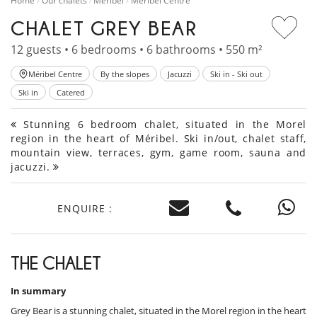
Home
Our chalets
Méribel
Méribel Centre
CHALET GREY BEAR
12 guests • 6 bedrooms • 6 bathrooms • 550 m²
Méribel Centre
By the slopes
Jacuzzi
Ski in - Ski out
Ski in
Catered
Stunning 6 bedroom chalet, situated in the Morel
region in the heart of Méribel. Ski in/out, chalet staff,
mountain view, terraces, gym, game room, sauna and
jacuzzi.
ENQUIRE :
THE CHALET
In summary
Grey Bear is a stunning chalet, situated in the Morel region in the heart