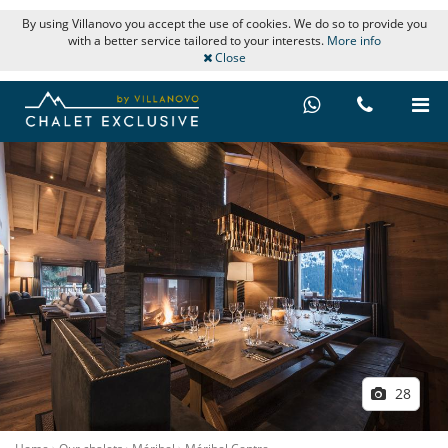
By using Villanovo you accept the use of cookies. We do so to provide you
with a better service tailored to your interests.
More info
Close
28