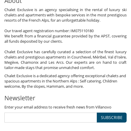
About
Terrace(s)
Chalet Exclusive is an agency specialising in the rental of luxury ski
Staff
chalets and apartments with bespoke services in the most prestigious
Chef
resorts of the French Alps, for an unforgettable holiday.
Fully staffed chalet
Maid
Our travel agent registration number: IM075110180
We benefit from a financial guarantee provided by the APST, covering
Sustainable development and environmental
all funds deposited by our clients.
impact
Electric car charging station
Chalet Exclusive has carefully curated a selection of the finest luxury
chalets and prestigious apartments in Courchevel, Méribel, Val d'Isère,
Megève, Chamonix and Les Arcs. Our experts are on hand to craft
tailor-made stays that promise unmatched comfort.
Chalet Exclusive is a dedicated agency offering exceptional chalets and
spacious apartments in the Northern Alps : Self catering, Children
welcome, By the slopes, Hammam, and more.
Newsletter
Enter your email address to receive fresh news from Villanovo
SUBSCRIBE