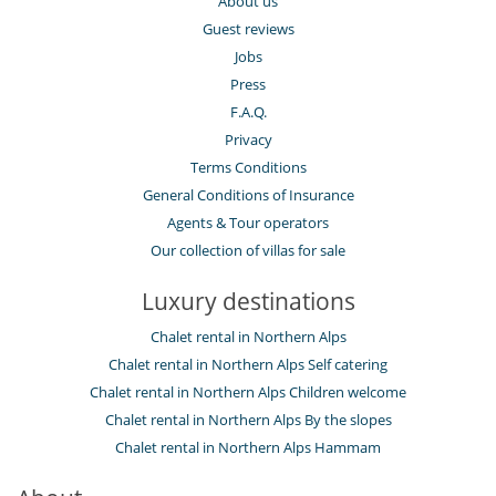
About us
Spa
TV
Guest reviews
Jobs
For your comfort and convenience
Dining room
Press
Fireplace
F.A.Q.
Hair dryer
Privacy
Indoor hot tub
Living room
Terms Conditions
Study room or den
General Conditions of Insurance
Kitchen & Appliances
Agents & Tour operators
Fully equipped kitchen
Our collection of villas for sale
Nearby
Luxury destinations
Ski in
Ski in - Ski out
Chalet rental in Northern Alps
Ski in - Ski out
Chalet rental in Northern Alps Self catering
Ski out
Ski slopes within walking distance
Chalet rental in Northern Alps Children welcome
Slopes less than 100 m away
Chalet rental in Northern Alps By the slopes
Outside
Chalet rental in Northern Alps Hammam
Balcony
Lounge area on the terrace