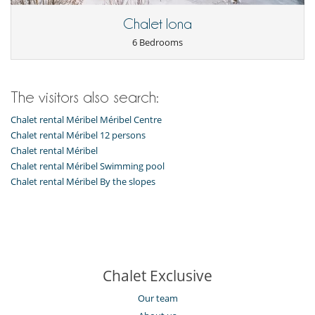
The chalet is situated in the Morel region in the heart of Méribel, a very
short distance from slopes.
Chalet Iona
It’s enviably located just across the road from the Morel chairlift and
the Hulotte piste allowing direct access to the pistes.
6 Bedrooms
Children
The visitors also search:
Children welcome
Chalet rental Méribel Méribel Centre
Dining
Chalet rental Méribel 12 persons
Catered property
Chalet rental Méribel
Entertainment, well-being & sports
Chalet rental Méribel Swimming pool
Billiard / Pool table
Chalet rental Méribel By the slopes
Books
BOSE sound system
Computer
Fitness room
Internet access (wifi)
Massage room
Printer
Chalet Exclusive
Sauna
Shoe warmer
Our team
Ski room