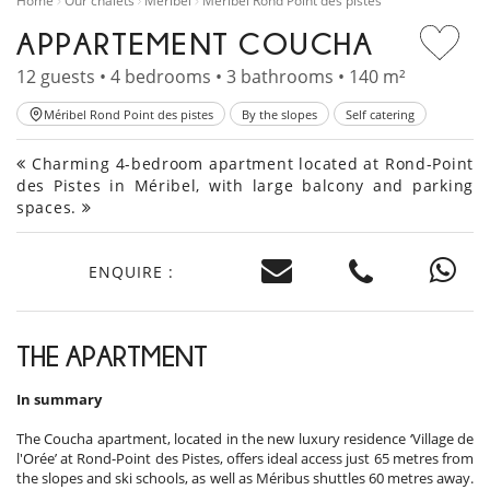
Home
Our chalets
Méribel
Méribel Rond Point des pistes
APPARTEMENT COUCHA
12 guests • 4 bedrooms • 3 bathrooms • 140 m²
Méribel Rond Point des pistes
By the slopes
Self catering
Charming 4-bedroom apartment located at Rond-Point
des Pistes in Méribel, with large balcony and parking
spaces.
ENQUIRE :
THE APARTMENT
In summary
The Coucha apartment, located in the new luxury residence ‘Village de
l'Orée’ at Rond-Point des Pistes, offers ideal access just 65 metres from
the slopes and ski schools, as well as Méribus shuttles 60 metres away.