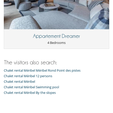
Fully equipped kitchen
Kettle
Laundry room
Open-style kitchen
Raclette
Toaster
Washing machine
Appartement Dreamer
Nearby
4 Bedrooms
Ski slopes within walking distance
Slopes less than 100 m away
Outside
The visitors also search:
Balcony
Covered parking
Chalet rental Méribel Méribel Rond Point des pistes
Deckchairs
Chalet rental Méribel 12 persons
Parking
Chalet rental Méribel
Resort services and entertainment
Chalet rental Méribel Swimming pool
Restaurant(s)
Chalet rental Méribel By the slopes