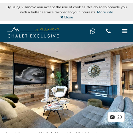
By using Villanovo you accept the use of cookies. We do so to provide you
with a better service tailored to your interests.
More info
Close
20