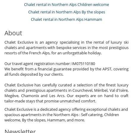
Chalet rental in Northern Alps Children welcome
Chalet rental in Northern Alps By the slopes
Chalet rental in Northern Alps Hammam
About
Chalet Exclusive is an agency specialising in the rental of luxury ski
chalets and apartments with bespoke services in the most prestigious
resorts of the French Alps, for an unforgettable holiday.
Our travel agent registration number: IM075110180
We benefit from a financial guarantee provided by the APST, covering
all funds deposited by our clients.
Chalet Exclusive has carefully curated a selection of the finest luxury
chalets and prestigious apartments in Courchevel, Méribel, Val d'Isère,
Megève, Chamonix and Les Arcs. Our experts are on hand to craft
tailor-made stays that promise unmatched comfort.
Chalet Exclusive is a dedicated agency offering exceptional chalets and
spacious apartments in the Northern Alps : Self catering, Children
welcome, By the slopes, Hammam, and more.
Newsletter