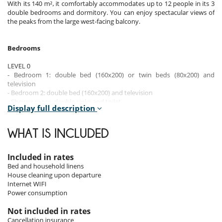
With its 140 m², it comfortably accommodates up to 12 people in its 3
double bedrooms and dormitory. You can enjoy spectacular views of
the peaks from the large west-facing balcony.
Bedrooms
LEVEL 0
- Bedroom 1: double bed (160x200) or twin beds (80x200) and
television
- Bedroom 2: double bed (160x200) and television
- Shower room, double sinks and toilet
Display full description
- Bedroom 3: double bed (160x200), television, bathroom with bath, 1
sink and toilet
WHAT IS INCLUDED
LEVEL -1
- Laundry room
- Bedroom 4: dormitory with 3 sets of bunk beds (90x200), bathroom
Included in rates
with shower, 2 sinks & separate toilet
Bed and household linens
House cleaning upon departure
Internet WIFI
Indoors
Power consumption
The apartment's interior spaces combine elegance and modernity in a
Not included in rates
contemporary Alpine style.
Cancellation insurance