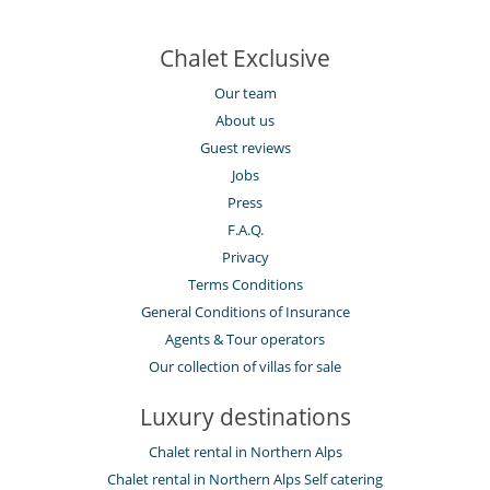
Chalet Exclusive
Our team
About us
Guest reviews
Jobs
Press
F.A.Q.
Privacy
Terms Conditions
General Conditions of Insurance
Agents & Tour operators
Our collection of villas for sale
Luxury destinations
Chalet rental in Northern Alps
Chalet rental in Northern Alps Self catering