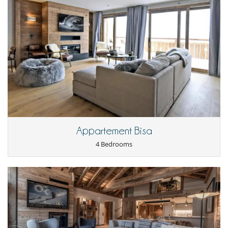
Dining
This house is self catering
Entertainment, well-being & sports
Internet access (wifi)
Ski room
TV
Equipment, facilities, events
Elevator
Heating
For your comfort and convenience
Appartement Bisa
Central heating
Fireplace
4 Bedrooms
Hair dryer
Ski locker
Kitchen & Appliances
Blender, mixeur
Coffee maker
Dish washer
Dryer
Fondue set