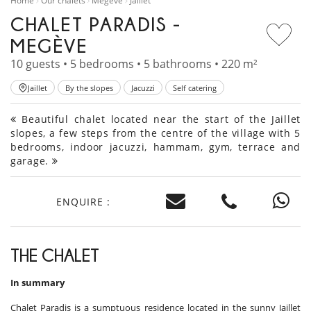
Home
Our chalets
Megève
Jaillet
CHALET PARADIS -
MEGÈVE
10 guests • 5 bedrooms • 5 bathrooms • 220 m²
Jaillet
By the slopes
Jacuzzi
Self catering
Beautiful chalet located near the start of the Jaillet
slopes, a few steps from the centre of the village with 5
bedrooms, indoor jacuzzi, hammam, gym, terrace and
garage.
ENQUIRE :
THE CHALET
In summary
Chalet Paradis is a sumptuous residence located in the sunny Jaillet