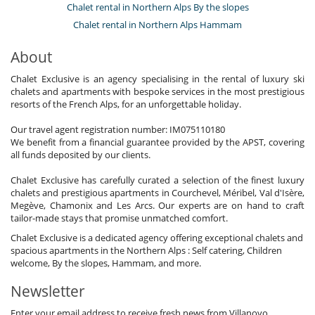
Chalet rental in Northern Alps By the slopes
Chalet rental in Northern Alps Hammam
About
Chalet Exclusive is an agency specialising in the rental of luxury ski
chalets and apartments with bespoke services in the most prestigious
resorts of the French Alps, for an unforgettable holiday.
Our travel agent registration number: IM075110180
We benefit from a financial guarantee provided by the APST, covering
all funds deposited by our clients.
Chalet Exclusive has carefully curated a selection of the finest luxury
chalets and prestigious apartments in Courchevel, Méribel, Val d'Isère,
Megève, Chamonix and Les Arcs. Our experts are on hand to craft
tailor-made stays that promise unmatched comfort.
Chalet Exclusive is a dedicated agency offering exceptional chalets and
spacious apartments in the Northern Alps : Self catering, Children
welcome, By the slopes, Hammam, and more.
Newsletter
Enter your email address to receive fresh news from Villanovo