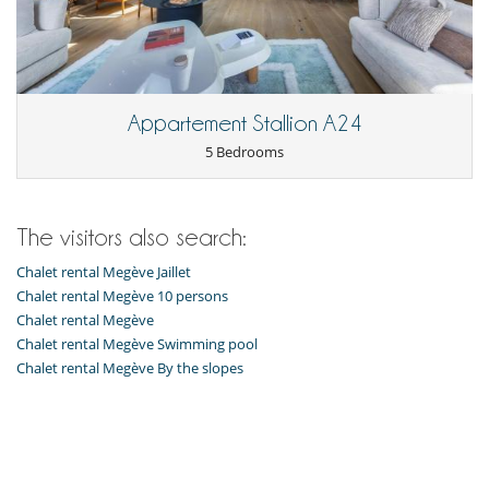
Freezer
Fully equipped kitchen
Induction stove
Kettle
Microwave
Open-style kitchen
Appartement Stallion A24
Oven
5 Bedrooms
Refrigerator
Toaster
Washing machine
The visitors also search:
Nearby
Slopes less than 100 m away
Chalet rental Megève Jaillet
Outside
Chalet rental Megève 10 persons
Balcony
Chalet rental Megève
Chalet rental Megève Swimming pool
Chalet rental Megève By the slopes