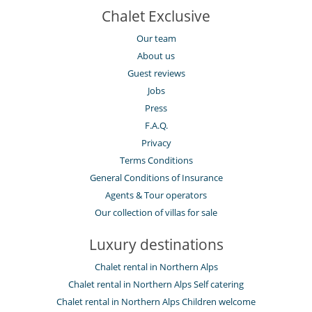
Chalet Exclusive
Our team
About us
Guest reviews
Jobs
Press
F.A.Q.
Privacy
Terms Conditions
General Conditions of Insurance
Agents & Tour operators
Our collection of villas for sale
Luxury destinations
Chalet rental in Northern Alps
Chalet rental in Northern Alps Self catering
Chalet rental in Northern Alps Children welcome