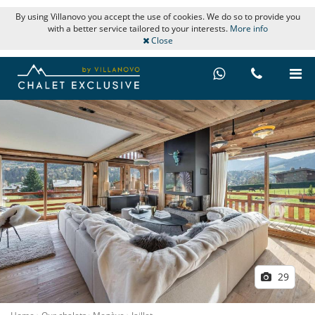
By using Villanovo you accept the use of cookies. We do so to provide you
with a better service tailored to your interests.
More info
Close
29