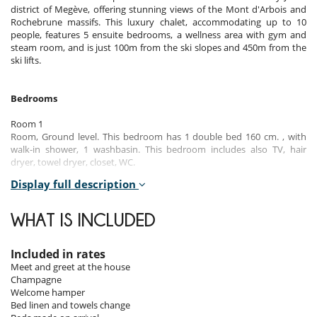
district of Megève, offering stunning views of the Mont d'Arbois and
Rochebrune massifs. This luxury chalet, accommodating up to 10
people, features 5 ensuite bedrooms, a wellness area with gym and
steam room, and is just 100m from the ski slopes and 450m from the
ski lifts.
Bedrooms
Room 1
Room, Ground level. This bedroom has 1 double bed 160 cm. , with
walk-in shower, 1 washbasin. This bedroom includes also TV, hair
dryer, towel dryer, closet, WC.
Display full description
Room 2
Room, Ground level. This bedroom has 1 double bed 160 cm. , with
walk-in shower, 1 washbasin. This bedroom includes also TV, hair
WHAT IS INCLUDED
dryer, towel dryer, closet, WC.
Room 3
Included in rates
Room, Ground level. This bedroom has 1 double bed 160 cm. , with
Meet and greet at the house
walk-in shower, 1 washbasin. This bedroom includes also TV, hair
Champagne
dryer, towel dryer, closet, WC.
Welcome hamper
Bed linen and towels change
Room 4