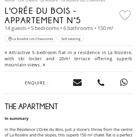
Home
Our chalets
La Rosière
La Rosière Les Chavonnes
L'ORÉE DU BOIS -
APPARTEMENT N°5
14 guests • 5 bedrooms • 6 bathrooms • 150 m²
La Rosière Les Chavonnes
Self catering
Attractive 5-bedroom flat in a residence in La Rosière,
with ski locker and 20m² terrace offering superb
mountain views.
ENQUIRE :
THE APARTMENT
In summary
In the Résidence L'Orée du Bois, just a stone's throw from the centre
of La Rosière and the slopes, this superb 150 m² chalet flat is a perfect