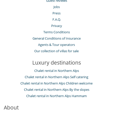
Guest reviews
Jobs
Press
F.A.Q.
Privacy
Terms Conditions
General Conditions of Insurance
Agents & Tour operators
Our collection of villas for sale
Luxury destinations
Chalet rental in Northern Alps
Chalet rental in Northern Alps Self catering
Chalet rental in Northern Alps Children welcome
Chalet rental in Northern Alps By the slopes
Chalet rental in Northern Alps Hammam
About