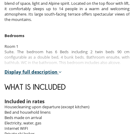
blend of space, light and Alpine spirit. Located on the top floor with lift,
it comfortably sleeps up to 14 people in a warm and welcoming
atmosphere. Its large south-facing terrace offers spectacular views of
the mountains.
Bedrooms
Room 1
Suite. The bedroom has 6 Beds including 2 twin beds 90 cm
configurable as a double bed, 4 bunk beds. Bathroom ensuite, with
bathtub. WC in the bathroom. This bedroom includes also alcove.
Display full description
Room 2
Room. This bedroom has 2 twin beds. Bathroom ensuite, with shower.
WHAT IS INCLUDED
Room 3
Room. This bedroom has 2 twin beds. Bathroom ensuite, with shower.
Included in rates
Room 4
Housecleaning upon departure (except kitchen)
Room. This bedroom has 2 twin beds. Bathroom shared, with shower.
Bed and household linens
Beds made on arrival
Room 5
Electricity, water, gas
Room. This bedroom has 1 double bed. Bathroom ensuite, with
Internet WIFI
shower.
Private ski locker