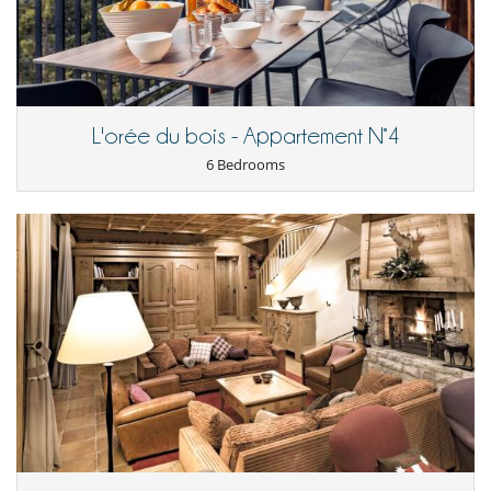
For your comfort and convenience
Dining & living room is the same area
Dining room
Ski locker
Kitchen & Appliances
L'orée du bois - Appartement N°4
Coffee maker
6 Bedrooms
Dish washer
Fully equipped kitchen
Kettle
Microwave
Nespresso coffee machine
Open-style kitchen
Oven
Refrigerator
Vitro-ceramic burners
Outside
Terrace(s)