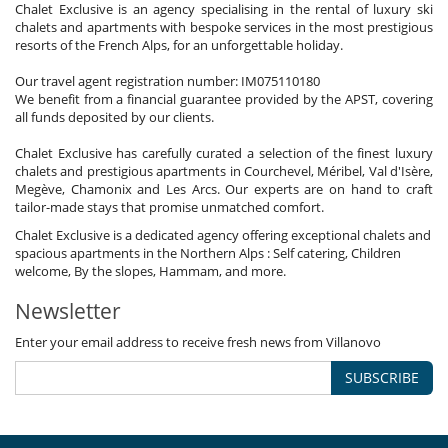
Chalet Exclusive is an agency specialising in the rental of luxury ski
chalets and apartments with bespoke services in the most prestigious
resorts of the French Alps, for an unforgettable holiday.
Our travel agent registration number: IM075110180
We benefit from a financial guarantee provided by the APST, covering
all funds deposited by our clients.
Chalet Exclusive has carefully curated a selection of the finest luxury
chalets and prestigious apartments in Courchevel, Méribel, Val d'Isère,
Megève, Chamonix and Les Arcs. Our experts are on hand to craft
tailor-made stays that promise unmatched comfort.
Chalet Exclusive is a dedicated agency offering exceptional chalets and
spacious apartments in the Northern Alps : Self catering, Children
welcome, By the slopes, Hammam, and more.
Newsletter
Enter your email address to receive fresh news from Villanovo
SUBSCRIBE