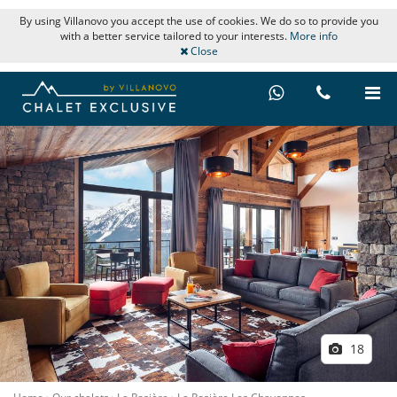
By using Villanovo you accept the use of cookies. We do so to provide you
with a better service tailored to your interests.
More info
Close
18