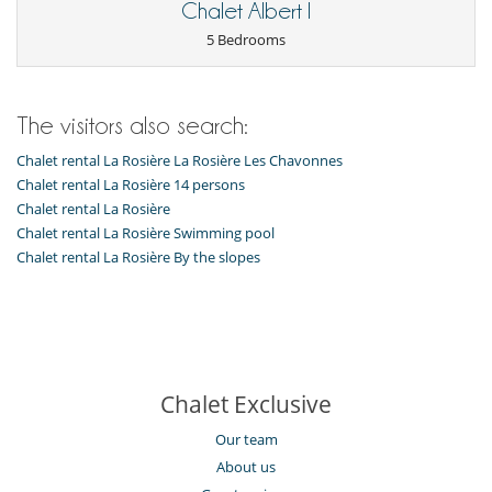
Chalet Albert I
5 Bedrooms
The visitors also search:
Chalet rental La Rosière La Rosière Les Chavonnes
Chalet rental La Rosière 14 persons
Chalet rental La Rosière
Chalet rental La Rosière Swimming pool
Chalet rental La Rosière By the slopes
Chalet Exclusive
Our team
About us