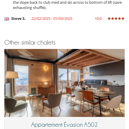
Kettle
the slope back to club med and ski across to bottom of lift (save
Microwave
exhausting shuffle).
Open-style kitchen
Oven
Steve S.
22/02/2025 - 01/03/2025
10.0
Refrigerator
Nearby
Ski in
Other similar chalets
Ski slopes within walking distance
Slopes less than 200 m away
Residence services and entertainment
Garage and/or car park
Appartement Évasion A502