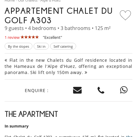
Home
Our chalets
Alpe d'Huez
APPARTEMENT CHALET DU
GOLF A303
9 guests • 4 bedrooms • 3 bathrooms • 125 m²
1 review
"Excellent"
By the slopes
Ski in
Self catering
Flat in the new Chalets du Golf residence located in
the Hameaux de l'Alpe d'Huez, offering an exceptional
panorama. Ski lift only 150m away.
ENQUIRE :
THE APARTMENT
In summary