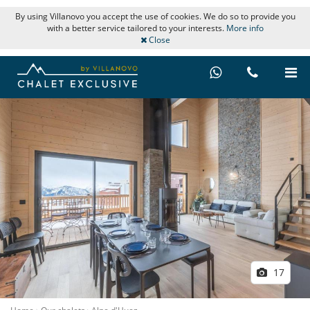
By using Villanovo you accept the use of cookies. We do so to provide you
with a better service tailored to your interests.
More info
Close
17