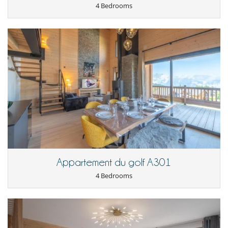
4 Bedrooms
Appartement du golf A301
4 Bedrooms