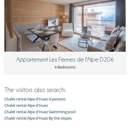
Appartement Les Fermes de l'Alpe D206
4 Bedrooms
The visitors also search:
Chalet rental Alpe d'Huez 9 persons
Chalet rental Alpe d'Huez
Chalet rental Alpe d'Huez Swimming pool
Chalet rental Alpe d'Huez By the slopes