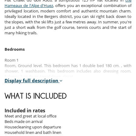
Flat Chalet du Golf A303, a sumptuous 125 m² flat located in
the
Hameaux de l'Alpe d'Huez
, offers you an exceptional combination of
privileged location, modern comfort and authentic mountain charm.
Ideally located in the Bergers district, you can ski right back down to
the slopes, with the ski lifts just a few metres away. In summer, you're
just a short walk from the golf course, tennis courts and the start of
many hiking trails.
Bedrooms
Room 1
Room, Ground level. This bedroom has 1 double bed 180 cm. , with
shower, 1 washbasin. This bedroom includes also dressing room,
balcony, hair dryer, towel dryer, closet.
Display full description
Room 2
Room. This bedroom has 1 double bed 160 cm. This bedroom includes
WHAT IS INCLUDED
also chest of drawers.
Room 3
Included in rates
Room. This bedroom has 3 single bed 90 cm. This bedroom includes
Meet and greet at local office
also closet.
Beds made on arrival
Housecleaning upon departure
Room 4
Household linen and bath linen