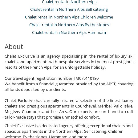
Chalet rental in Northern Alps
Chalet rental in Northern Alps Self catering
Chalet rental in Northern Alps Children welcome
Chalet rental in Northern Alps By the slopes
Chalet rental in Northern Alps Hammam
About
Chalet Exclusive is an agency specialising in the rental of luxury ski
chalets and apartments with bespoke services in the most prestigious
resorts of the French Alps, for an unforgettable holiday.
Our travel agent registration number: IM075110180
We benefit from a financial guarantee provided by the APST, covering
all funds deposited by our clients.
Chalet Exclusive has carefully curated a selection of the finest luxury
chalets and prestigious apartments in Courchevel, Méribel, Val d'Isère,
Megève, Chamonix and Les Arcs. Our experts are on hand to craft
tailor-made stays that promise unmatched comfort.
Chalet Exclusive is a dedicated agency offering exceptional chalets and
spacious apartments in the Northern Alps : Self catering, Children
welcome, By the slopes, Hammam, and more.