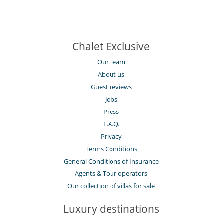
Chalet Exclusive
Our team
About us
Guest reviews
Jobs
Press
F.A.Q.
Privacy
Terms Conditions
General Conditions of Insurance
Agents & Tour operators
Our collection of villas for sale
Luxury destinations