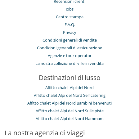
Recensioni clienti
Sala cinema
Jobs
Sala fitness
Sala massaggi
Centro stampa
Sauna
F.A.Q.
Schermo di proiezione
Ski room
Privacy
Stanza dei giochi
Condizioni generali di vendita
Tivù cavo o satellite o internet
Condizioni generali di assicurazione
Elettrodomestici
Agenzie e tour operator
Cucina completamente fornita
La nostra collezione di ville in vendita
Per i vostri pasti
Destinazioni di lusso
Casa con servizio cuoco o chef
Affitto chalet Alpi del Nord
Per la vostra comodità e convenienza
Asciugacapelli
Affitto chalet Alpi del Nord Self catering
Camera di pranzo
Affitto chalet Alpi del Nord Bambini benvenuti
Camini
Affitto chalet Alpi del Nord Sulle piste
Garage o posteggio privato
Piscina interiore
Affitto chalet Alpi del Nord Hammam
Salone TV
Salotto
La nostra agenzia di viaggi
Sportello di sci
Terrazza