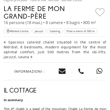
Pagina principale
Tutte le ville
Méribel
Méribel Centre
LA FERME DE MON
GRAND-PÈRE
16 persone (18 max.) • 8 camere • 8 bagni • 800 m²
Méribel Centre
Jacuzzi
Catering
Piste a meno di 500 m
Spacious catered chalet situated in the centre of
Méribel, 8 bedrooms, modern equipment for the most
optimal comfort, just 500 metres from the ski-lifts,
jacuzzi, sauna
INFORMAZIONI :
IL COTTAGE
In summary
This 4* chalet is a jewel of the mountain. Chalet La Ferme de mon