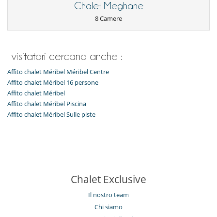
Chalet Meghane
Note: Bed linen is changed only upon request and if necessary.
8 Camere
I bambini sono i benvenuti
Letto per bebè
I visitatori cercano anche :
Attrezzature, eventi
Affito chalet Méribel Méribel Centre
Cantina e selezione di vini
Affito chalet Méribel 16 persone
cassaforte
Affito chalet Méribel
All'esterno
Affito chalet Méribel Piscina
Balcone
Affito chalet Méribel Sulle piste
Parcheggio
Terrazza(e)
Divertimenti ed attività sportive
Accesso internet (wifi)
Bar
Biliardino
Chalet Exclusive
Biliardo
Computer a disposizione
Il nostro team
Giochi di società
Piscina coperta riscaldata
Chi siamo
Riscaldanti per scarpe