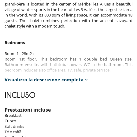
grand-père is located in the center of Méribel les Allues a beautiful
village of winter sports in the heart of Les 3 Vallées, the largest ski area
in the world. With its 800 sqm of living space, it can accommodate 18
guests. The chalet combines perfection with the ancient savoyard
chalet style with a modern touch.
Bedrooms
Room 1 - 28m2 :
Room, 1st floor. This bedroom has 1 double bed Queen size.
Bathroom ensuite, with bathtub, shower. WC in the bathroom. This
bedroom includes also office area, TV, safe, private terrace.
Visualizza la descrizione completa
Room 2 - 45m2 - Familiale :
Room, 1st floor. The bedroom has 2 Beds including 1 double bed
Queen size, 1 bunk bed. Bathroom ensuite, with bathtub, shower. WC
INCLUSO
in the bathroom. This bedroom includes also living area, office area,
TV, safe, private balcony.
Prestazioni incluse
Room 3 - 50m2 - Master :
Breakfast
Room, 2nd floor. This bedroom has 1 double bed Queen size.
Cuoco
Bathroom ensuite, with bathtub, shower. separate WC room. This
Soft drinks
bedroom includes also living area, office area, TV, safe, dressing room,
Té e caffé
private terrace.