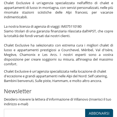
Chalet Exclusive è un'agenzia specializzata nell’affitto di chalet e
Ufficio
appartamenti di lusso in montagna, con servizi personalizzati, nelle più
rinomate stazioni sciistiche delle Alpi francesi, per vacanze
Personale
indimenticabili.
Chalet con personale
Cuoco
La nostra licenza di agenzia di viaggi: IM075110180
Donna delle pulizie
Siamo titolari di una garanzia finanziaria rilasciata dall’APST, che copre
Villa con personale
la totalità dei fondi versati dai nostri clienti.
Qui vicino
Chalet Exclusive ha selezionato con estrema cura i migliori chalet di
Piste a meno di 500 m
lusso e appartamenti prestigiosi a Courchevel, Méribel, Val d'Isère,
Megève, Chamonix e Les Arcs. I nostri esperti sono a vostra
disposizione per creare soggiorni su misura, all’insegna del massimo
comfort.
Chalet Exclusive è un'agenzia specializzata nella locazione di chalet
d'eccezione e grandi appartamenti nelle Alpi del Nord: Self catering,
Bambini benvenuti, Sulle piste, Hammam, e molto altro ancora.
Newsletter
Desidero ricevere la lettera d'informazione di Villanovo (Inserisci il tuo
indirizzo e-mail)
ABBONARSI