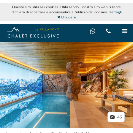
Questo sito utilizza i cookies. Utilizzando il nostro sito web l'utente
dichiara di accettare e acconsentire all’utilizzo dei cookies.
Dettagli
Chiudere
46